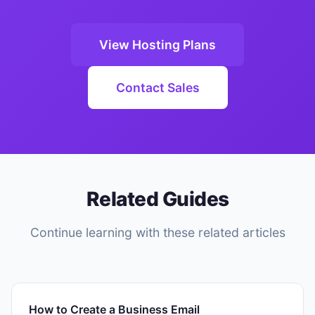
View Hosting Plans
Contact Sales
Related Guides
Continue learning with these related articles
How to Create a Business Email