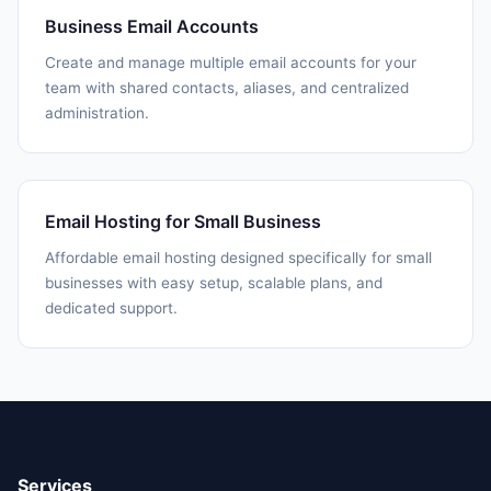
Business Email Accounts
Create and manage multiple email accounts for your
team with shared contacts, aliases, and centralized
administration.
Email Hosting for Small Business
Affordable email hosting designed specifically for small
businesses with easy setup, scalable plans, and
dedicated support.
Services