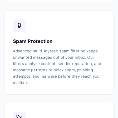
🔒
Spam Protection
Advanced multi-layered spam filtering keeps
unwanted messages out of your inbox. Our
filters analyze content, sender reputation, and
message patterns to block spam, phishing
attempts, and malware before they reach your
mailbox.
🚀