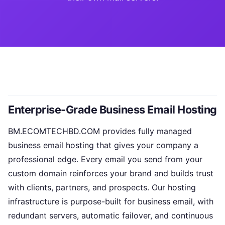
Enterprise-Grade Business Email Hosting
BM.ECOMTECHBD.COM provides fully managed
business email hosting that gives your company a
professional edge. Every email you send from your
custom domain reinforces your brand and builds trust
with clients, partners, and prospects. Our hosting
infrastructure is purpose-built for business email, with
redundant servers, automatic failover, and continuous