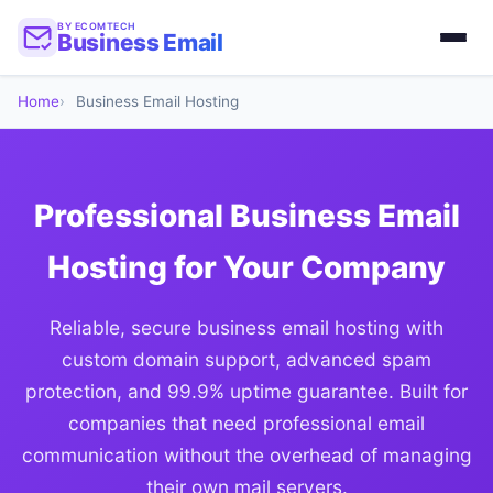
BY ECOMTECH
Business Email
Home
Business Email Hosting
Professional Business Email
Hosting for Your Company
Reliable, secure business email hosting with
custom domain support, advanced spam
protection, and 99.9% uptime guarantee. Built for
companies that need professional email
communication without the overhead of managing
their own mail servers.