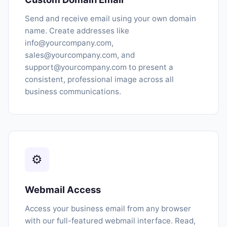
Send and receive email using your own domain
name. Create addresses like
info@yourcompany.com,
sales@yourcompany.com, and
support@yourcompany.com to present a
consistent, professional image across all
business communications.
⚙
Webmail Access
Access your business email from any browser
with our full-featured webmail interface. Read,