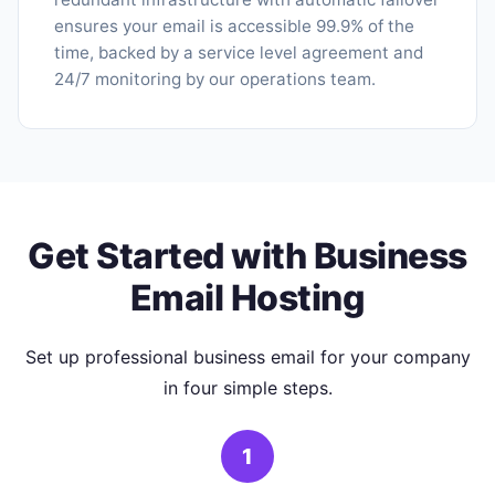
ensures your email is accessible 99.9% of the
time, backed by a service level agreement and
24/7 monitoring by our operations team.
Get Started with Business
Email Hosting
Set up professional business email for your company
in four simple steps.
1