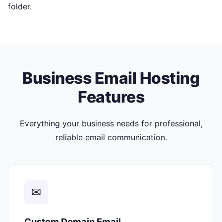
folder.
Business Email Hosting
Features
Everything your business needs for professional,
reliable email communication.
✉
Custom Domain Email