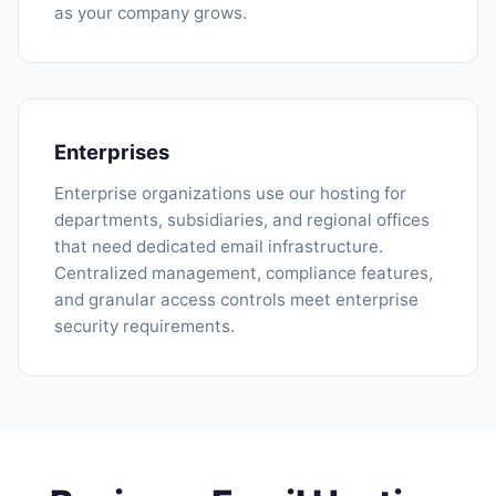
as your company grows.
Enterprises
Enterprise organizations use our hosting for
departments, subsidiaries, and regional offices
that need dedicated email infrastructure.
Centralized management, compliance features,
and granular access controls meet enterprise
security requirements.