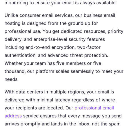
monitoring to ensure your email is always available.
Unlike consumer email services, our business email
hosting is designed from the ground up for
professional use. You get dedicated resources, priority
delivery, and enterprise-level security features
including end-to-end encryption, two-factor
authentication, and advanced threat protection.
Whether your team has five members or five
thousand, our platform scales seamlessly to meet your
needs.
With data centers in multiple regions, your email is
delivered with minimal latency regardless of where
your recipients are located. Our
professional email
address
service ensures that every message you send
arrives promptly and lands in the inbox, not the spam