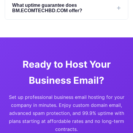
What uptime guarantee does
BM.ECOMTECHBD.COM offer?
Ready to Host Your
Business Email?
Set up professional business email hosting for your
company in minutes. Enjoy custom domain email,
advanced spam protection, and 99.9% uptime with
plans starting at affordable rates and no long-term
contracts.