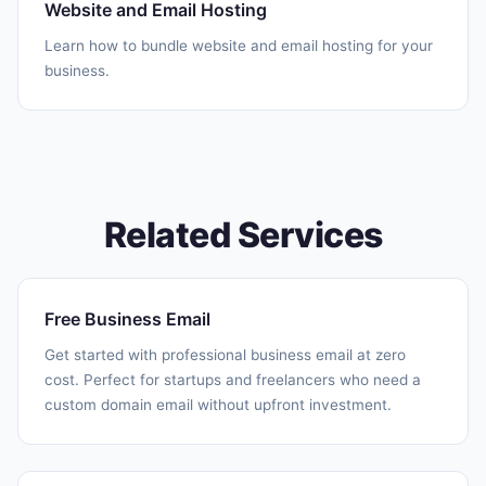
Website and Email Hosting
Learn how to bundle website and email hosting for your
business.
Related Services
Free Business Email
Get started with professional business email at zero
cost. Perfect for startups and freelancers who need a
custom domain email without upfront investment.