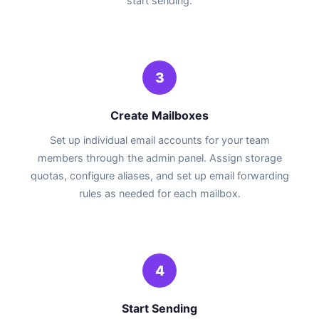
start sending.
3
Create Mailboxes
Set up individual email accounts for your team
members through the admin panel. Assign storage
quotas, configure aliases, and set up email forwarding
rules as needed for each mailbox.
4
Start Sending