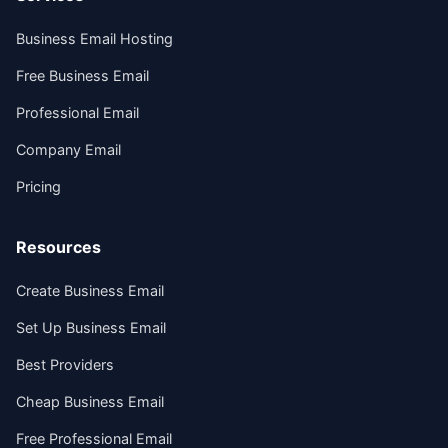
Business Email Hosting
Free Business Email
Professional Email
Company Email
Pricing
Resources
Create Business Email
Set Up Business Email
Best Providers
Cheap Business Email
Free Professional Email