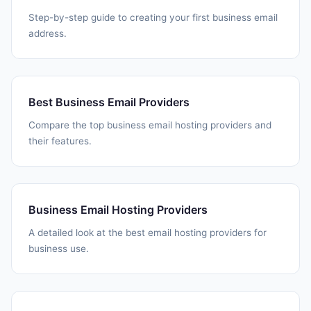
Step-by-step guide to creating your first business email
address.
Best Business Email Providers
Compare the top business email hosting providers and
their features.
Business Email Hosting Providers
A detailed look at the best email hosting providers for
business use.