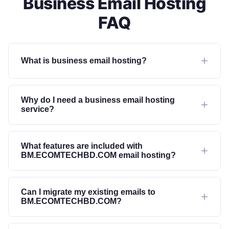
Business Email Hosting
FAQ
What is business email hosting?
Why do I need a business email hosting
service?
What features are included with
BM.ECOMTECHBD.COM email hosting?
Can I migrate my existing emails to
BM.ECOMTECHBD.COM?