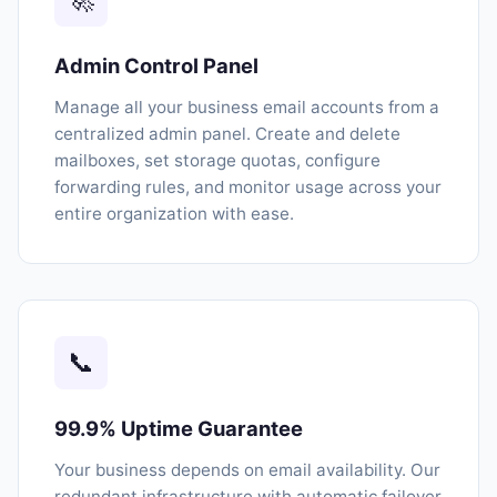
Admin Control Panel
Manage all your business email accounts from a
centralized admin panel. Create and delete
mailboxes, set storage quotas, configure
forwarding rules, and monitor usage across your
entire organization with ease.
📞
99.9% Uptime Guarantee
Your business depends on email availability. Our
redundant infrastructure with automatic failover