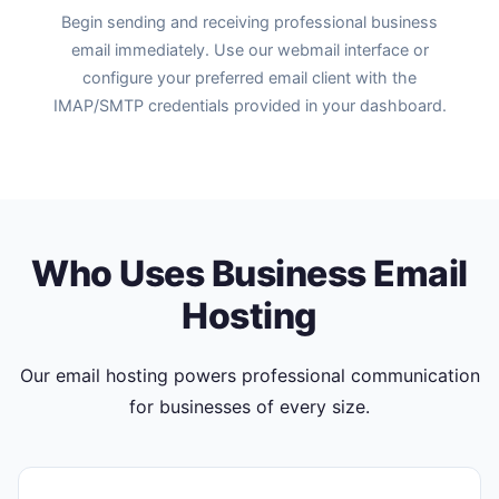
Begin sending and receiving professional business
email immediately. Use our webmail interface or
configure your preferred email client with the
IMAP/SMTP credentials provided in your dashboard.
Who Uses Business Email
Hosting
Our email hosting powers professional communication
for businesses of every size.