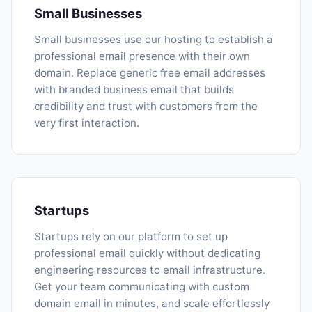
Small Businesses
Small businesses use our hosting to establish a
professional email presence with their own
domain. Replace generic free email addresses
with branded business email that builds
credibility and trust with customers from the
very first interaction.
Startups
Startups rely on our platform to set up
professional email quickly without dedicating
engineering resources to email infrastructure.
Get your team communicating with custom
domain email in minutes, and scale effortlessly