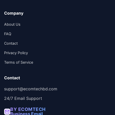
Company
About Us
FAQ
Contact
Privacy Policy
Terms of Service
Contact
support@ecomtechbd.com
24/7 Email Support
BY ECOMTECH
Business Email