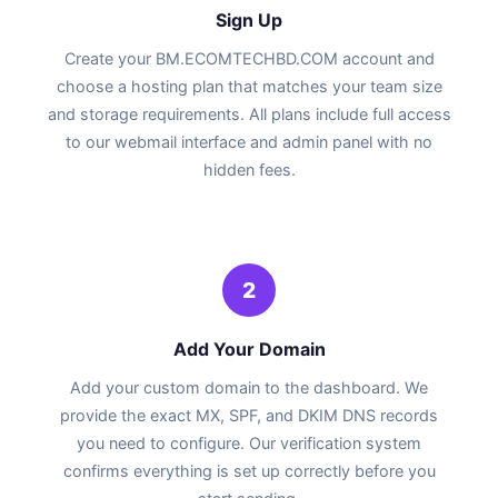
Sign Up
Create your BM.ECOMTECHBD.COM account and
choose a hosting plan that matches your team size
and storage requirements. All plans include full access
to our webmail interface and admin panel with no
hidden fees.
2
Add Your Domain
Add your custom domain to the dashboard. We
provide the exact MX, SPF, and DKIM DNS records
you need to configure. Our verification system
confirms everything is set up correctly before you