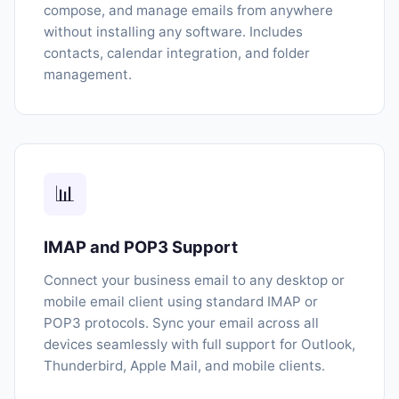
compose, and manage emails from anywhere
without installing any software. Includes
contacts, calendar integration, and folder
management.
📊
IMAP and POP3 Support
Connect your business email to any desktop or
mobile email client using standard IMAP or
POP3 protocols. Sync your email across all
devices seamlessly with full support for Outlook,
Thunderbird, Apple Mail, and mobile clients.