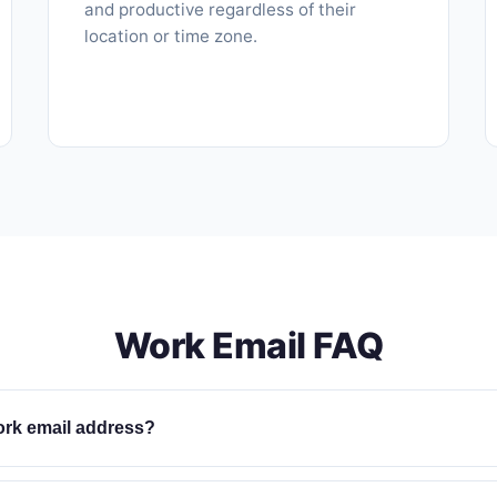
and productive regardless of their
location or time zone.
Work Email FAQ
ork email address?