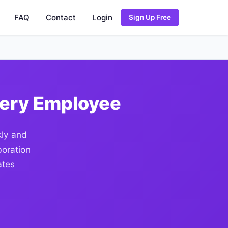
FAQ
Contact
Login
Sign Up Free
very Employee
kly and
boration
ates