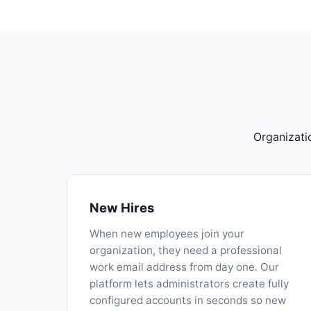
Organizati
New Hires
When new employees join your
organization, they need a professional
work email address from day one. Our
platform lets administrators create fully
configured accounts in seconds so new