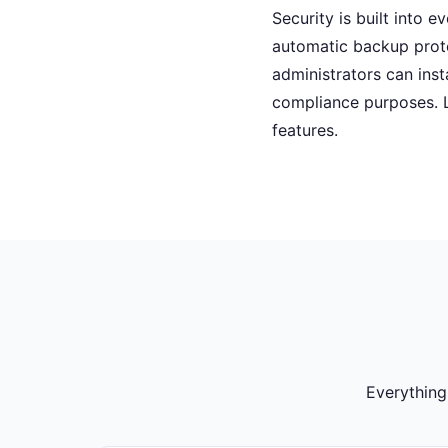
Security is built into 
automatic backup prot
administrators can ins
compliance purposes. 
features.
Everything