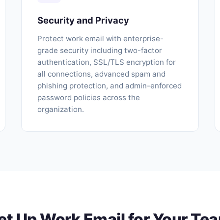
Security and Privacy
Protect work email with enterprise-
grade security including two-factor
authentication, SSL/TLS encryption for
all connections, advanced spam and
phishing protection, and admin-enforced
password policies across the
organization.
et Up Work Email for Your Te