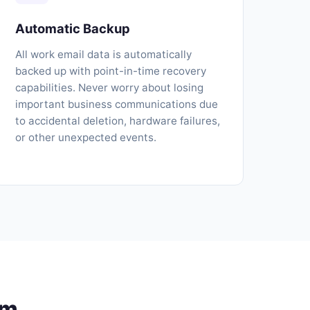
Automatic Backup
All work email data is automatically
backed up with point-in-time recovery
capabilities. Never worry about losing
important business communications due
to accidental deletion, hardware failures,
or other unexpected events.
am