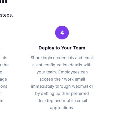
steps.
4
s
Deploy to Your Team
unts
Share login credentials and email
h the
client configuration details with
up
your team. Employees can
rage
access their work email
ions,
immediately through webmail or
r
by setting up their preferred
am
desktop and mobile email
applications.