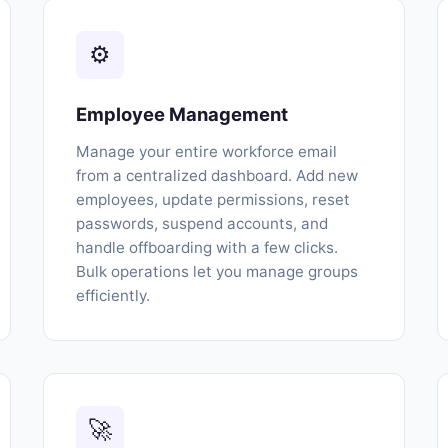
⚙
Employee Management
Manage your entire workforce email
from a centralized dashboard. Add new
employees, update permissions, reset
passwords, suspend accounts, and
handle offboarding with a few clicks.
Bulk operations let you manage groups
efficiently.
🚀