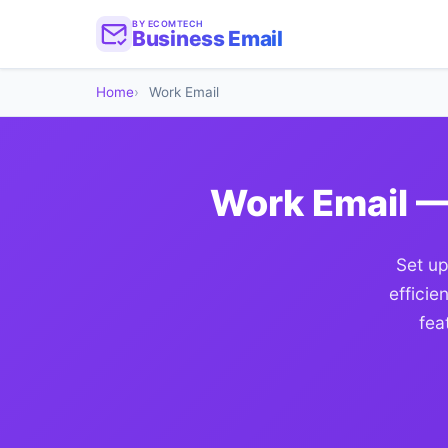
BY ECOMTECH
Business Email
Home
Work Email
Work Email —
Set up
efficie
fea