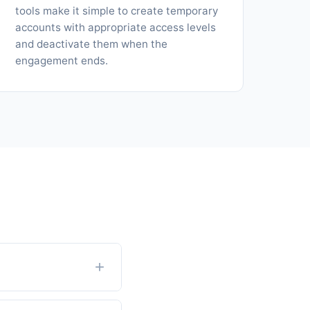
tools make it simple to create temporary
accounts with appropriate access levels
and deactivate them when the
engagement ends.