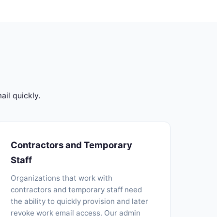
il quickly.
Contractors and Temporary
Staff
Organizations that work with
contractors and temporary staff need
the ability to quickly provision and later
revoke work email access. Our admin