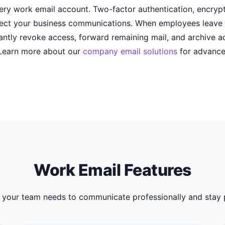
every work email account. Two-factor authentication, encry
ect your business communications. When employees leave t
tantly revoke access, forward remaining mail, and archive a
Learn more about our
company email solutions
for advance
Work Email Features
 your team needs to communicate professionally and stay 