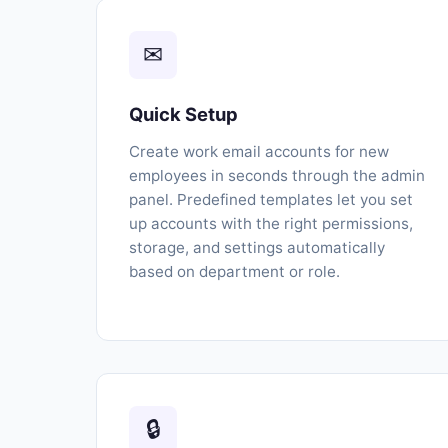
✉
Quick Setup
Create work email accounts for new
employees in seconds through the admin
panel. Predefined templates let you set
up accounts with the right permissions,
storage, and settings automatically
based on department or role.
🔒