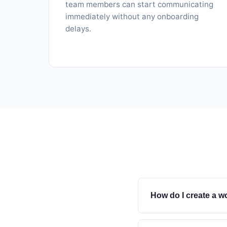
team members can start communicating
immediately without any onboarding
delays.
How do I create a w