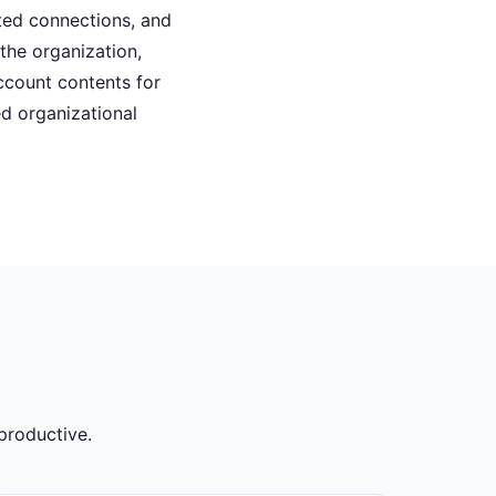
pted connections, and
he organization,
ccount contents for
d organizational
productive.