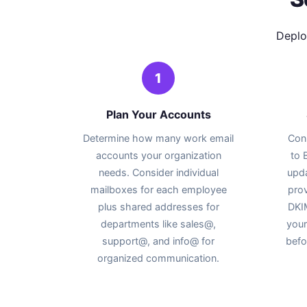
Deplo
1
Plan Your Accounts
Determine how many work email
Con
accounts your organization
to
needs. Consider individual
upd
mailboxes for each employee
prov
plus shared addresses for
DKIM
departments like sales@,
your
support@, and info@ for
befo
organized communication.