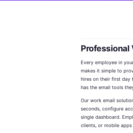
Professional
Every employee in you
makes it simple to pro
hires on their first d
has the email tools the
Our work email solutio
seconds, configure acc
single dashboard. Empl
clients, or mobile apps 