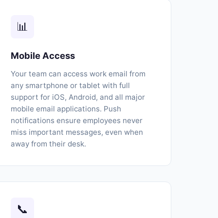
📊
Mobile Access
Your team can access work email from
any smartphone or tablet with full
support for iOS, Android, and all major
mobile email applications. Push
notifications ensure employees never
miss important messages, even when
away from their desk.
📞