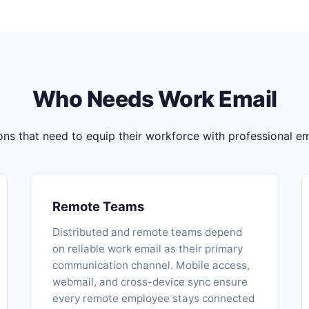
Who Needs Work Email
ons that need to equip their workforce with professional ema
Remote Teams
Distributed and remote teams depend
on reliable work email as their primary
communication channel. Mobile access,
webmail, and cross-device sync ensure
every remote employee stays connected