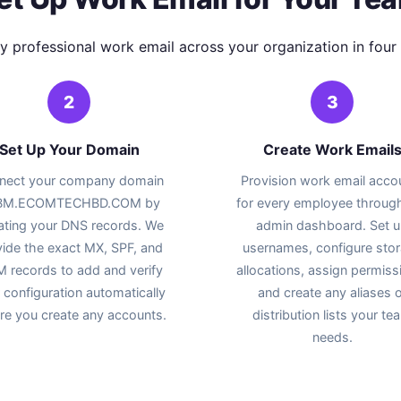
y professional work email across your organization in four 
2
3
Set Up Your Domain
Create Work Email
nect your company domain
Provision work email acco
 BM.ECOMTECHBD.COM by
for every employee throug
ating your DNS records. We
admin dashboard. Set 
ide the exact MX, SPF, and
usernames, configure sto
 records to add and verify
allocations, assign permiss
 configuration automatically
and create any aliases o
re you create any accounts.
distribution lists your te
needs.