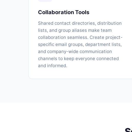
Collaboration Tools
Shared contact directories, distribution
lists, and group aliases make team
collaboration seamless. Create project-
specific email groups, department lists,
and company-wide communication
channels to keep everyone connected
and informed.
S