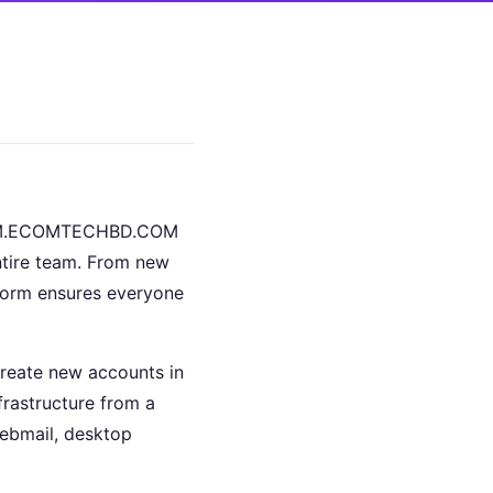
s. BM.ECOMTECHBD.COM
ntire team. From new
tform ensures everyone
create new accounts in
frastructure from a
ebmail, desktop