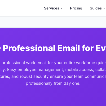
Services
Pricing
Guides
 Professional Email for E
 professional work email for your entire workforce quic
ntly. Easy employee management, mobile access, colla
tures, and robust security ensure your team communic
professionally from day one.