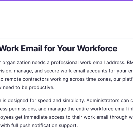
 Work Email for Your Workforce
r organization needs a professional work email addres
vision, manage, and secure work email accounts for your e
ay to remote contractors working across time zones, our pla
y need to be productive.
n is designed for speed and simplicity. Administrators can 
ess permissions, and manage the entire workforce email in
oyees get immediate access to their work email through w
with full push notification support.