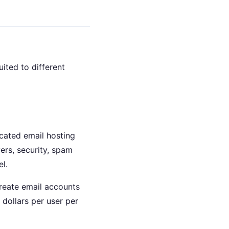
ited to different
cated email hosting
rs, security, spam
l.
reate email accounts
 dollars per user per