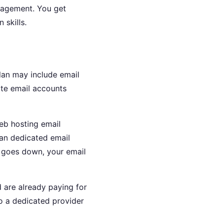
anagement. You get
 skills.
lan may include email
ate email accounts
eb hosting email
than dedicated email
te goes down, your email
 are already paying for
to a dedicated provider