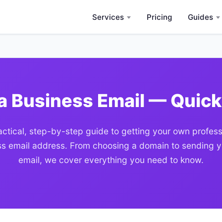
Services
Pricing
Guides
a Business Email — Quick
actical, step-by-step guide to getting your own profess
s email address. From choosing a domain to sending yo
email, we cover everything you need to know.