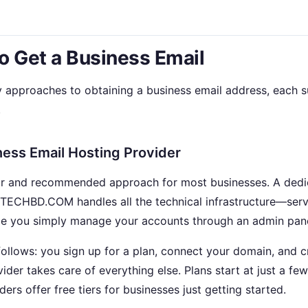
o Get a Business Email
y approaches to obtaining a business email address, each su
.
ness Email Hosting Provider
lar and recommended approach for most businesses. A dedi
ECHBD.COM handles all the technical infrastructure—serve
le you simply manage your accounts through an admin pane
ollows: you sign up for a plan, connect your domain, and c
ider takes care of everything else. Plans start at just a few
rs offer free tiers for businesses just getting started.