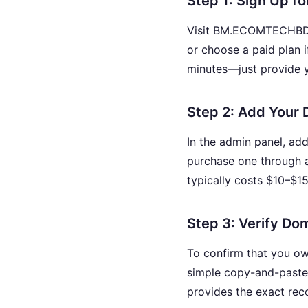
Step 1: Sign Up f
Visit BM.ECOMTECHBD.CO
or choose a paid plan 
minutes—just provide 
Step 2: Add Your
In the admin panel, ad
purchase one through 
typically costs $10–$15
Step 3: Verify D
To confirm that you ow
simple copy-and-past
provides the exact reco