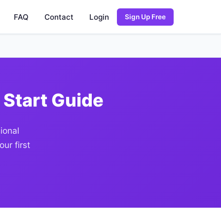
FAQ
Contact
Login
Sign Up Free
 Start Guide
ional
ur first