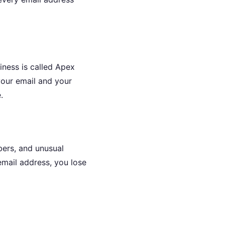
iness is called Apex
your email and your
.
bers, and unusual
email address, you lose