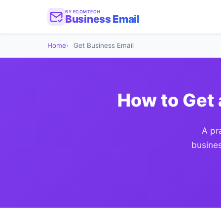
BY ECOMTECH
Business Email
Home
Get Business Email
How to Get 
A pr
busines