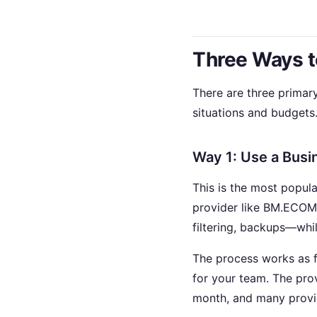
Three Ways t
There are three primar
situations and budgets
Way 1: Use a Busi
This is the most popu
provider like BM.ECOMT
filtering, backups—whi
The process works as f
for your team. The prov
month, and many provide