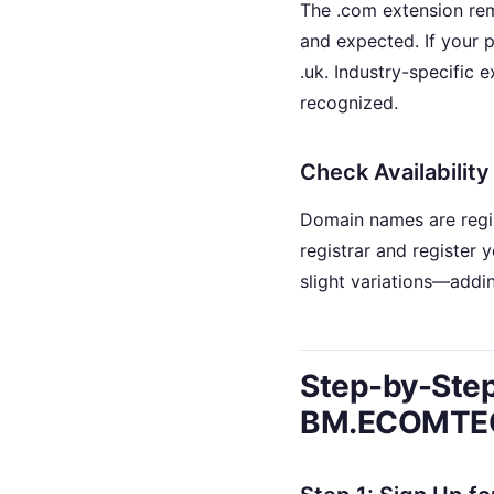
The .com extension rema
and expected. If your pr
.uk. Industry-specific 
recognized.
Check Availability
Domain names are regis
registrar and register 
slight variations—addin
Step-by-Step
BM.ECOMTE