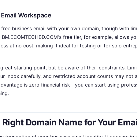
e Email Workspace
 free business email with your own domain, though with lim
. BM.ECOMTECHBD.COM's free tier, for example, allows you
ess at no cost, making it ideal for testing or for solo entr
great starting point, but be aware of their constraints. Li
ur inbox carefully, and restricted account counts may no
advantage is zero financial risk—you can start using profes
ing.
 Right Domain Name for Your Emai
 foundation of your business email identity. It appears in