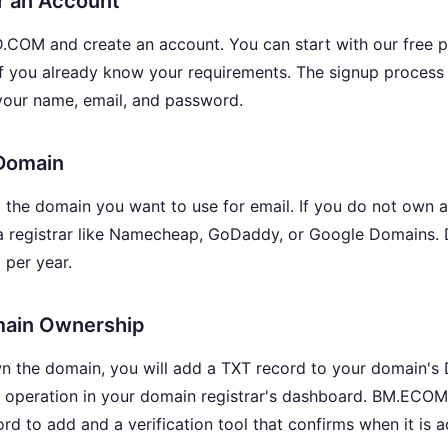
or an Account
M and create an account. You can start with our free pla
if you already know your requirements. The signup process 
your name, email, and password.
 Domain
d the domain you want to use for email. If you do not own 
a registrar like Namecheap, GoDaddy, or Google Domains. 
 per year.
omain Ownership
n the domain, you will add a TXT record to your domain's D
e operation in your domain registrar's dashboard. BM.E
rd to add and a verification tool that confirms when it is a