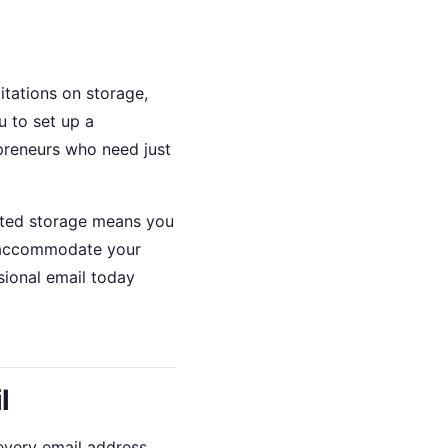
itations on storage,
 to set up a
epreneurs who need just
mited storage means you
t accommodate your
sional email today
l
 every email address