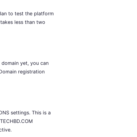
n to test the platform
takes less than two
a domain yet, you can
Domain registration
NS settings. This is a
COMTECHBD.COM
ctive.