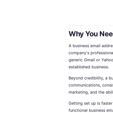
Why You Need
A business email addre
company's professiona
generic Gmail or Yahoo
established business.
Beyond credibility, a 
communications, consis
marketing, and the abi
Getting set up is faste
functional business ema