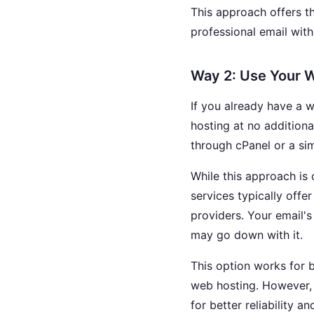
This approach offers t
professional email with
Way 2: Use Your W
If you already have a 
hosting at no additiona
through cPanel or a sim
While this approach is
services typically offe
providers. Your email's
may go down with it.
This option works for 
web hosting. However, 
for better reliability an