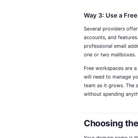
Way 3: Use a Fre
Several providers offer
accounts, and features
professional email addr
one or two mailboxes.
Free workspaces are a 
will need to manage yo
team as it grows. The 
without spending anyth
Choosing the
Your domain name is the