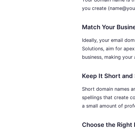
you create (name@your
Match Your Busin
Ideally, your email do
Solutions, aim for ape
business, making your
Keep It Short and
Short domain names are
spellings that create 
a small amount of profe
Choose the Right 