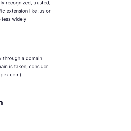
ly recognized, trusted,
ic extension like .us or
e less widely
ty through a domain
ain is taken, consider
yapex.com).
h