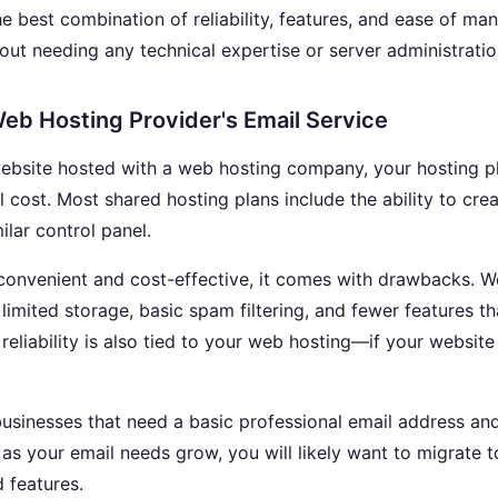
he best combination of reliability, features, and ease of m
out needing any technical expertise or server administration
eb Hosting Provider's Email Service
website hosted with a web hosting company, your hosting p
l cost. Most shared hosting plans include the ability to cre
ilar control panel.
 convenient and cost-effective, it comes with drawbacks. W
r limited storage, basic spam filtering, and fewer features 
 reliability is also tied to your web hosting—if your websi
businesses that need a basic professional email address and
as your email needs grow, you will likely want to migrate 
d features.