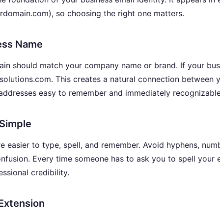
domain.com), so choosing the right one matters.
ess Name
main should match your company name or brand. If your bus
xsolutions.com. This creates a natural connection between 
 addresses easy to remember and immediately recognizable
 Simple
 easier to type, spell, and remember. Avoid hyphens, num
confusion. Every time someone has to ask you to spell your 
ssional credibility.
Extension