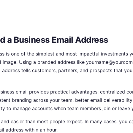
 a Business Email Address
ss is one of the simplest and most impactful investments 
l image. Using a branded address like yourname@yourcom
 address tells customers, partners, and prospects that you 
business email provides practical advantages: centralized c
tent branding across your team, better email deliverability
lity to manage accounts when team members join or leave y
r and easier than most people expect. In many cases, you ca
il address within an hour.