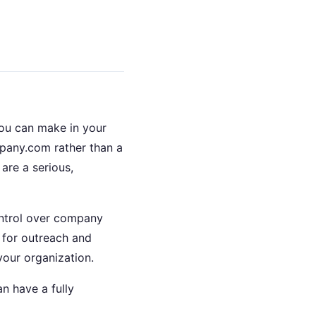
you can make in your
pany.com rather than a
are a serious,
ontrol over company
 for outreach and
our organization.
n have a fully