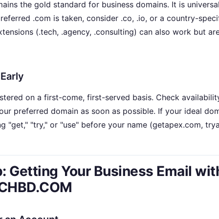
ins the gold standard for business domains. It is universal
eferred .com is taken, consider .co, .io, or a country-specif
extensions (.tech, .agency, .consulting) can also work but ar
 Early
tered on a first-come, first-served basis. Check availabili
your preferred domain as soon as possible. If your ideal dom
g "get," "try," or "use" before your name (getapex.com, tr
: Getting Your Business Email wit
CHBD.COM