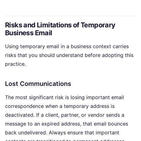
Risks and Limitations of Temporary
Business Email
Using temporary email in a business context carries
risks that you should understand before adopting this
practice.
Lost Communications
The most significant risk is losing important email
correspondence when a temporary address is
deactivated. If a client, partner, or vendor sends a
message to an expired address, that email bounces
back undelivered. Always ensure that important