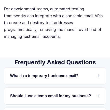
For development teams, automated testing
frameworks can integrate with disposable email APIs
to create and destroy test addresses
programmatically, removing the manual overhead of
managing test email accounts.
Frequently Asked Questions
What is a temporary business email?
Should I use a temp email for my business?