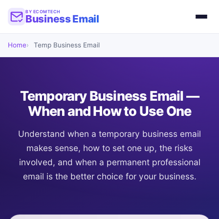
BY ECOMTECH
Business Email
Home
Temp Business Email
Temporary Business Email —
When and How to Use One
Understand when a temporary business email
makes sense, how to set one up, the risks
involved, and when a permanent professional
email is the better choice for your business.