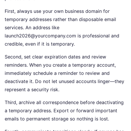
First, always use your own business domain for
temporary addresses rather than disposable email
services. An address like
launch2026@yourcompany.com is professional and
credible, even if it is temporary.
Second, set clear expiration dates and review
reminders. When you create a temporary account,
immediately schedule a reminder to review and
deactivate it. Do not let unused accounts linger—they
represent a security risk.
Third, archive all correspondence before deactivating
a temporary address. Export or forward important
emails to permanent storage so nothing is lost.