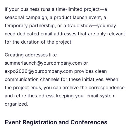
If your business runs a time-limited project—a
seasonal campaign, a product launch event, a
temporary partnership, or a trade show—you may
need dedicated email addresses that are only relevant
for the duration of the project.
Creating addresses like
summerlaunch@yourcompany.com or
expo2026@yourcompany.com provides clean
communication channels for these initiatives. When
the project ends, you can archive the correspondence
and retire the address, keeping your email system
organized.
Event Registration and Conferences