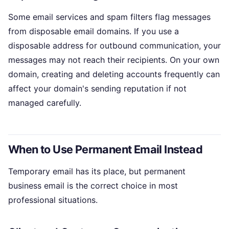
Some email services and spam filters flag messages
from disposable email domains. If you use a
disposable address for outbound communication, your
messages may not reach their recipients. On your own
domain, creating and deleting accounts frequently can
affect your domain's sending reputation if not
managed carefully.
When to Use Permanent Email Instead
Temporary email has its place, but permanent
business email is the correct choice in most
professional situations.