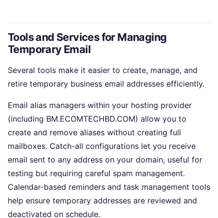
Tools and Services for Managing
Temporary Email
Several tools make it easier to create, manage, and
retire temporary business email addresses efficiently.
Email alias managers within your hosting provider
(including BM.ECOMTECHBD.COM) allow you to
create and remove aliases without creating full
mailboxes. Catch-all configurations let you receive
email sent to any address on your domain, useful for
testing but requiring careful spam management.
Calendar-based reminders and task management tools
help ensure temporary addresses are reviewed and
deactivated on schedule.