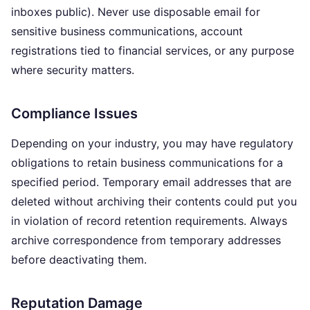
inboxes public). Never use disposable email for
sensitive business communications, account
registrations tied to financial services, or any purpose
where security matters.
Compliance Issues
Depending on your industry, you may have regulatory
obligations to retain business communications for a
specified period. Temporary email addresses that are
deleted without archiving their contents could put you
in violation of record retention requirements. Always
archive correspondence from temporary addresses
before deactivating them.
Reputation Damage