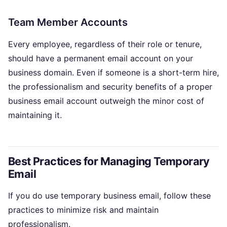
Team Member Accounts
Every employee, regardless of their role or tenure,
should have a permanent email account on your
business domain. Even if someone is a short-term hire,
the professionalism and security benefits of a proper
business email account outweigh the minor cost of
maintaining it.
Best Practices for Managing Temporary
Email
If you do use temporary business email, follow these
practices to minimize risk and maintain
professionalism.