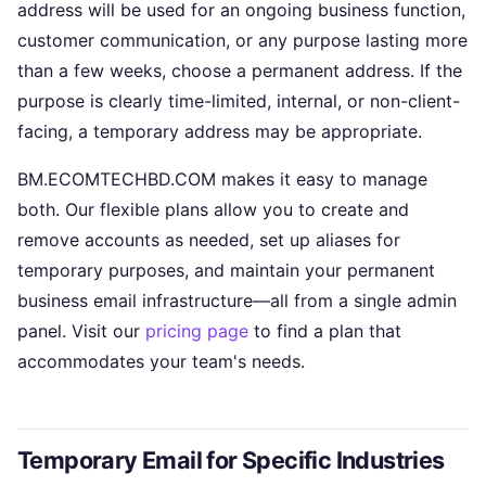
address will be used for an ongoing business function,
customer communication, or any purpose lasting more
than a few weeks, choose a permanent address. If the
purpose is clearly time-limited, internal, or non-client-
facing, a temporary address may be appropriate.
BM.ECOMTECHBD.COM makes it easy to manage
both. Our flexible plans allow you to create and
remove accounts as needed, set up aliases for
temporary purposes, and maintain your permanent
business email infrastructure—all from a single admin
panel. Visit our
pricing page
to find a plan that
accommodates your team's needs.
Temporary Email for Specific Industries