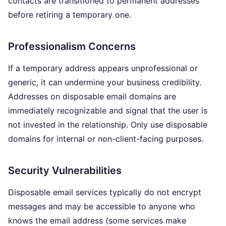
contacts are transitioned to permanent addresses
before retiring a temporary one.
Professionalism Concerns
If a temporary address appears unprofessional or
generic, it can undermine your business credibility.
Addresses on disposable email domains are
immediately recognizable and signal that the user is
not invested in the relationship. Only use disposable
domains for internal or non-client-facing purposes.
Security Vulnerabilities
Disposable email services typically do not encrypt
messages and may be accessible to anyone who
knows the email address (some services make