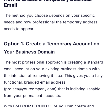
Email
The method you choose depends on your specific
needs and how professional the temporary address
needs to appear.
Option 1: Create a Temporary Account on
Your Business Domain
The most professional approach is creating a standard
email account on your existing business domain with
the intention of removing it later. This gives you a fully
functional, branded email address
(project@yourcompany.com) that is indistinguishable
from your permanent accounts.
With BM.ECOMTECHBD.COM, you can create and