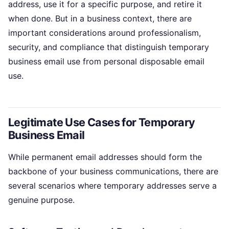
address, use it for a specific purpose, and retire it
when done. But in a business context, there are
important considerations around professionalism,
security, and compliance that distinguish temporary
business email use from personal disposable email
use.
Legitimate Use Cases for Temporary
Business Email
While permanent email addresses should form the
backbone of your business communications, there are
several scenarios where temporary addresses serve a
genuine purpose.