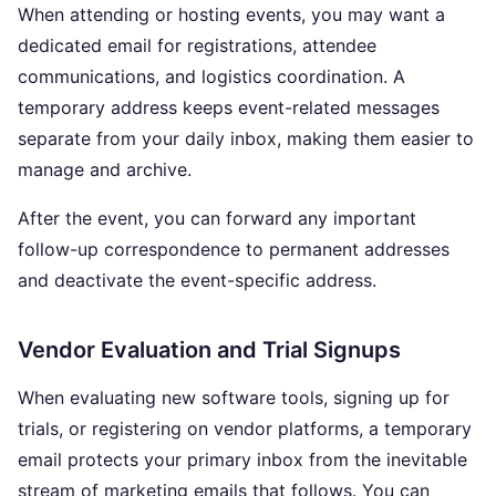
When attending or hosting events, you may want a
dedicated email for registrations, attendee
communications, and logistics coordination. A
temporary address keeps event-related messages
separate from your daily inbox, making them easier to
manage and archive.
After the event, you can forward any important
follow-up correspondence to permanent addresses
and deactivate the event-specific address.
Vendor Evaluation and Trial Signups
When evaluating new software tools, signing up for
trials, or registering on vendor platforms, a temporary
email protects your primary inbox from the inevitable
stream of marketing emails that follows. You can