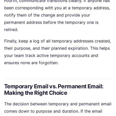
Fourth, communicate transitions clearly. If anyone has
been corresponding with you at a temporary address,
notify them of the change and provide your
permanent address before the temporary one is
retired.
Finally, keep a log of all temporary addresses created,
their purpose, and their planned expiration. This helps
your team track active temporary accounts and
ensures none are forgotten.
Temporary Email vs. Permanent Email:
Making the Right Choice
The decision between temporary and permanent email
comes down to purpose and duration. If the email