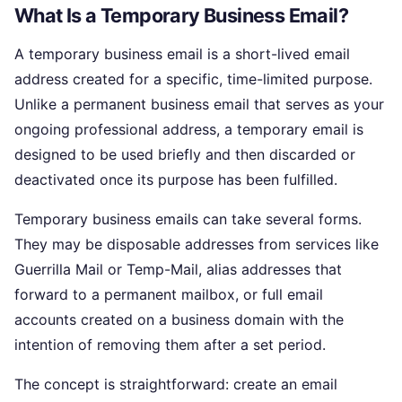
What Is a Temporary Business Email?
A temporary business email is a short-lived email
address created for a specific, time-limited purpose.
Unlike a permanent business email that serves as your
ongoing professional address, a temporary email is
designed to be used briefly and then discarded or
deactivated once its purpose has been fulfilled.
Temporary business emails can take several forms.
They may be disposable addresses from services like
Guerrilla Mail or Temp-Mail, alias addresses that
forward to a permanent mailbox, or full email
accounts created on a business domain with the
intention of removing them after a set period.
The concept is straightforward: create an email