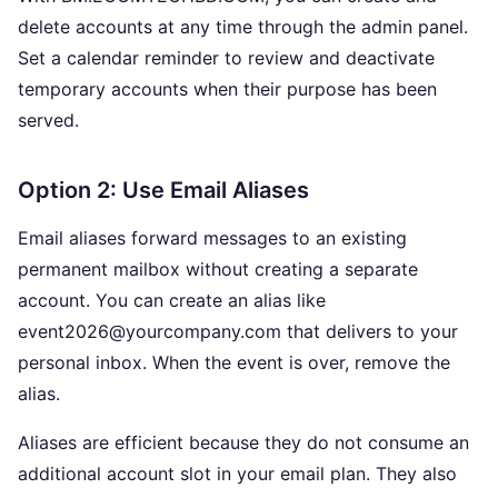
delete accounts at any time through the admin panel.
Set a calendar reminder to review and deactivate
temporary accounts when their purpose has been
served.
Option 2: Use Email Aliases
Email aliases forward messages to an existing
permanent mailbox without creating a separate
account. You can create an alias like
event2026@yourcompany.com that delivers to your
personal inbox. When the event is over, remove the
alias.
Aliases are efficient because they do not consume an
additional account slot in your email plan. They also