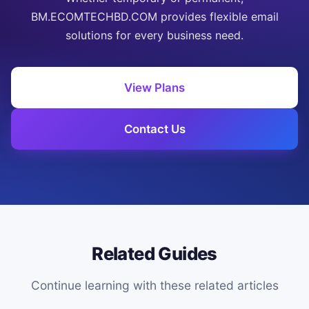
BM.ECOMTECHBD.COM provides flexible email
solutions for every business need.
View Plans
Contact Us
Related Guides
Continue learning with these related articles