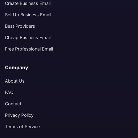
Create Business Email
Set Up Business Email
Best Providers
Cheap Business Email
Free Professional Email
Company
About Us
FAQ
Contact
Privacy Policy
Terms of Service