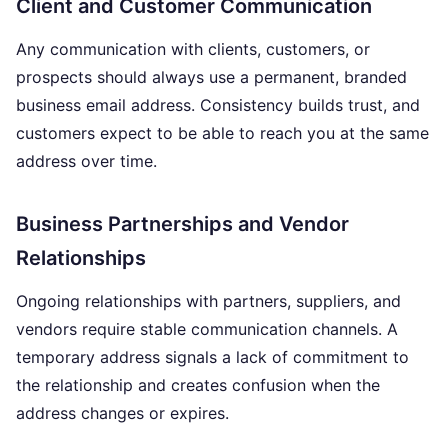
Client and Customer Communication
Any communication with clients, customers, or
prospects should always use a permanent, branded
business email address. Consistency builds trust, and
customers expect to be able to reach you at the same
address over time.
Business Partnerships and Vendor
Relationships
Ongoing relationships with partners, suppliers, and
vendors require stable communication channels. A
temporary address signals a lack of commitment to
the relationship and creates confusion when the
address changes or expires.