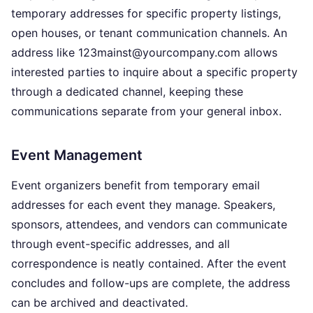
temporary addresses for specific property listings,
open houses, or tenant communication channels. An
address like 123mainst@yourcompany.com allows
interested parties to inquire about a specific property
through a dedicated channel, keeping these
communications separate from your general inbox.
Event Management
Event organizers benefit from temporary email
addresses for each event they manage. Speakers,
sponsors, attendees, and vendors can communicate
through event-specific addresses, and all
correspondence is neatly contained. After the event
concludes and follow-ups are complete, the address
can be archived and deactivated.