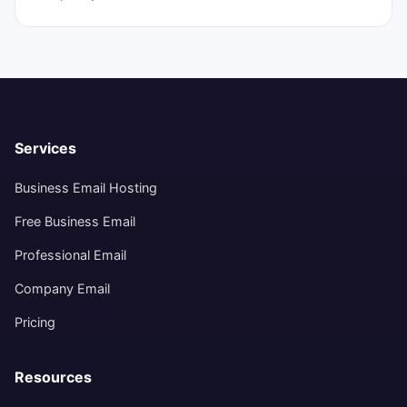
Services
Business Email Hosting
Free Business Email
Professional Email
Company Email
Pricing
Resources