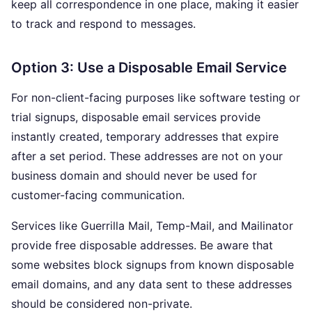
keep all correspondence in one place, making it easier
to track and respond to messages.
Option 3: Use a Disposable Email Service
For non-client-facing purposes like software testing or
trial signups, disposable email services provide
instantly created, temporary addresses that expire
after a set period. These addresses are not on your
business domain and should never be used for
customer-facing communication.
Services like Guerrilla Mail, Temp-Mail, and Mailinator
provide free disposable addresses. Be aware that
some websites block signups from known disposable
email domains, and any data sent to these addresses
should be considered non-private.