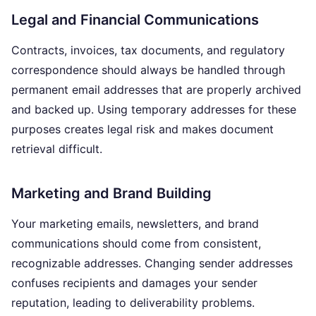
Legal and Financial Communications
Contracts, invoices, tax documents, and regulatory
correspondence should always be handled through
permanent email addresses that are properly archived
and backed up. Using temporary addresses for these
purposes creates legal risk and makes document
retrieval difficult.
Marketing and Brand Building
Your marketing emails, newsletters, and brand
communications should come from consistent,
recognizable addresses. Changing sender addresses
confuses recipients and damages your sender
reputation, leading to deliverability problems.