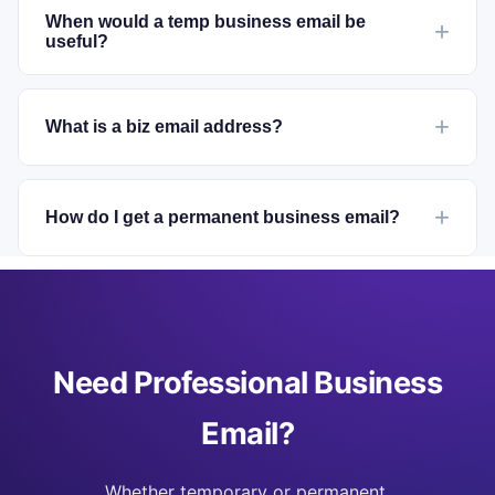
When would a temp business email be
useful?
What is a biz email address?
How do I get a permanent business email?
Need Professional Business
Email?
Whether temporary or permanent,