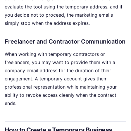
evaluate the tool using the temporary address, and if
you decide not to proceed, the marketing emails
simply stop when the address expires.
Freelancer and Contractor Communication
When working with temporary contractors or
freelancers, you may want to provide them with a
company email address for the duration of their
engagement. A temporary account gives them
professional representation while maintaining your
ability to revoke access cleanly when the contract
ends.
How to Create a Temporary Business