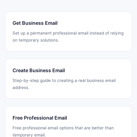
Get Business Email
Set up a permanent professional email instead of relying
on temporary solutions.
Create Business Email
Step-by-step guide to creating a real business email
address.
Free Professional Email
Free professional email options that are better than
temporary email.