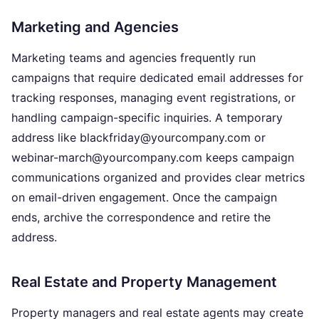
Marketing and Agencies
Marketing teams and agencies frequently run
campaigns that require dedicated email addresses for
tracking responses, managing event registrations, or
handling campaign-specific inquiries. A temporary
address like blackfriday@yourcompany.com or
webinar-march@yourcompany.com keeps campaign
communications organized and provides clear metrics
on email-driven engagement. Once the campaign
ends, archive the correspondence and retire the
address.
Real Estate and Property Management
Property managers and real estate agents may create