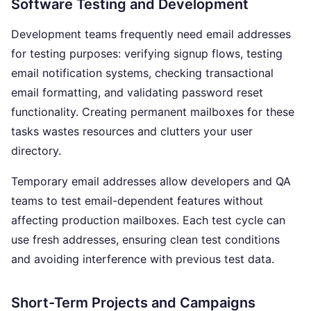
Software Testing and Development
Development teams frequently need email addresses
for testing purposes: verifying signup flows, testing
email notification systems, checking transactional
email formatting, and validating password reset
functionality. Creating permanent mailboxes for these
tasks wastes resources and clutters your user
directory.
Temporary email addresses allow developers and QA
teams to test email-dependent features without
affecting production mailboxes. Each test cycle can
use fresh addresses, ensuring clean test conditions
and avoiding interference with previous test data.
Short-Term Projects and Campaigns