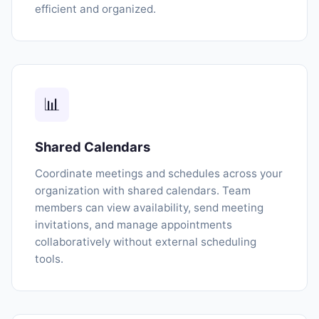
efficient and organized.
📊
Shared Calendars
Coordinate meetings and schedules across your
organization with shared calendars. Team
members can view availability, send meeting
invitations, and manage appointments
collaboratively without external scheduling
tools.