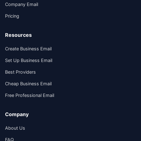
Company Email
Pricing
Resources
Create Business Email
Set Up Business Email
Best Providers
Cheap Business Email
Free Professional Email
Company
About Us
FAQ