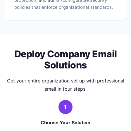
protection, and admin-configurable security
policies that enforce organizational standards.
Deploy Company Email
Solutions
Get your entire organization set up with professional
email in four steps.
1
Choose Your Solution