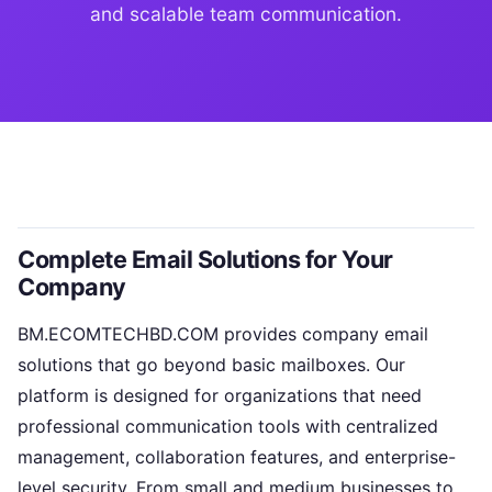
and scalable team communication.
Complete Email Solutions for Your
Company
BM.ECOMTECHBD.COM provides company email
solutions that go beyond basic mailboxes. Our
platform is designed for organizations that need
professional communication tools with centralized
management, collaboration features, and enterprise-
level security. From small and medium businesses to