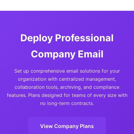
Deploy Professional
Company Email
Set up comprehensive email solutions for your
organization with centralized management,
collaboration tools, archiving, and compliance
features. Plans designed for teams of every size with
no long-term contracts.
View Company Plans