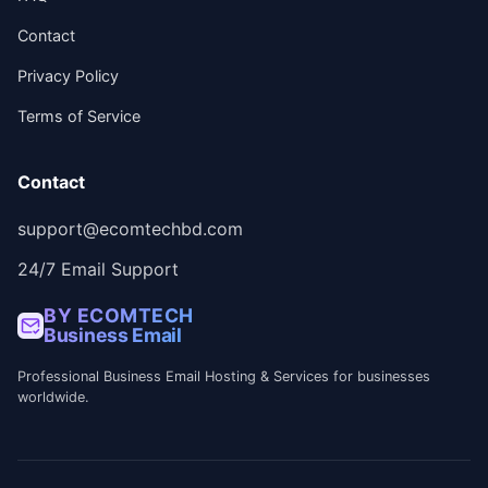
Contact
Privacy Policy
Terms of Service
Contact
support@ecomtechbd.com
24/7 Email Support
BY ECOMTECH
Business Email
Professional Business Email Hosting & Services for businesses
worldwide.