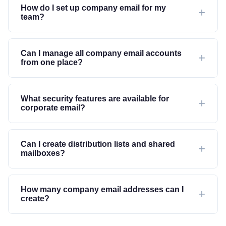
How do I set up company email for my
team?
Can I manage all company email accounts
from one place?
What security features are available for
corporate email?
Can I create distribution lists and shared
mailboxes?
How many company email addresses can I
create?