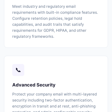
Meet industry and regulatory email
requirements with built-in compliance features.
Configure retention policies, legal hold
capabilities, and audit trails that satisfy
requirements for GDPR, HIPAA, and other
regulatory frameworks.
📞
Advanced Security
Protect your company email with multi-layered
security including two-factor authentication,
encryption in transit and at rest, anti-phishing