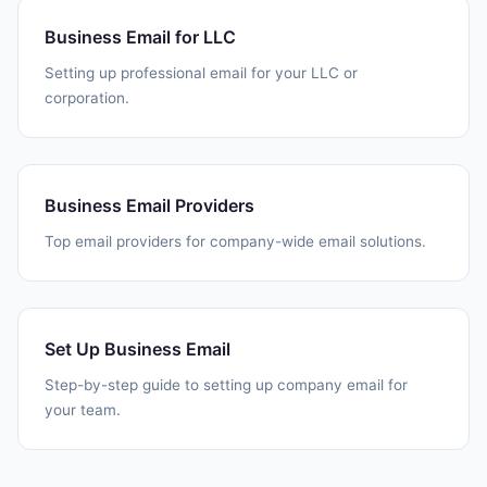
Business Email for LLC
Setting up professional email for your LLC or
corporation.
Business Email Providers
Top email providers for company-wide email solutions.
Set Up Business Email
Step-by-step guide to setting up company email for
your team.