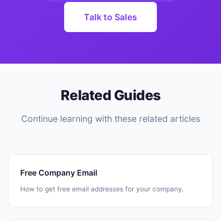
Talk to Sales
Related Guides
Continue learning with these related articles
Free Company Email
How to get free email addresses for your company.