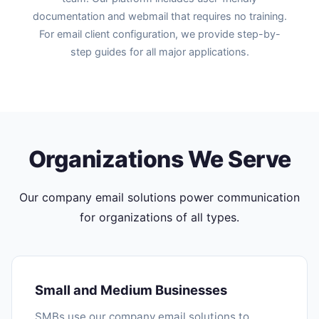
documentation and webmail that requires no training.
For email client configuration, we provide step-by-
step guides for all major applications.
Organizations We Serve
Our company email solutions power communication
for organizations of all types.
Small and Medium Businesses
SMBs use our company email solutions to