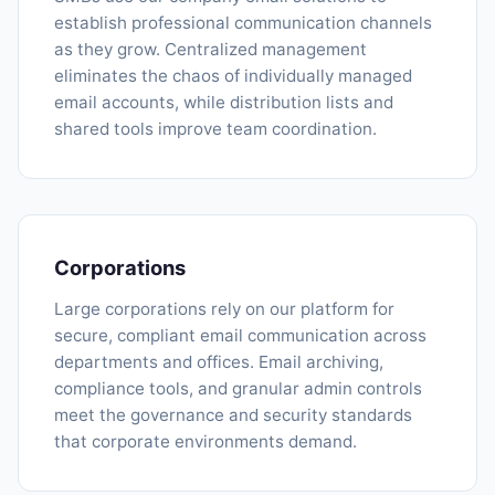
establish professional communication channels
as they grow. Centralized management
eliminates the chaos of individually managed
email accounts, while distribution lists and
shared tools improve team coordination.
Corporations
Large corporations rely on our platform for
secure, compliant email communication across
departments and offices. Email archiving,
compliance tools, and granular admin controls
meet the governance and security standards
that corporate environments demand.