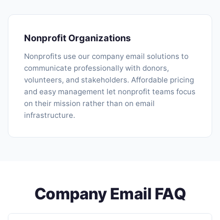
Nonprofit Organizations
Nonprofits use our company email solutions to
communicate professionally with donors,
volunteers, and stakeholders. Affordable pricing
and easy management let nonprofit teams focus
on their mission rather than on email
infrastructure.
Company Email FAQ