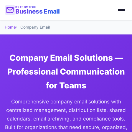
BY ECOMTECH
Business Email
Home
Company Email
Company Email Solutions —
Professional Communication
for Teams
Comprehensive company email solutions with
centralized management, distribution lists, shared
calendars, email archiving, and compliance tools.
Built for organizations that need secure, organized,