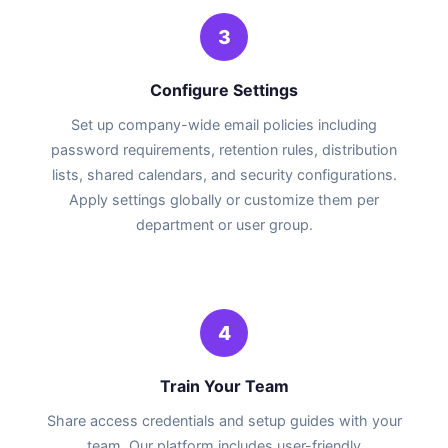
3
Configure Settings
Set up company-wide email policies including
password requirements, retention rules, distribution
lists, shared calendars, and security configurations.
Apply settings globally or customize them per
department or user group.
4
Train Your Team
Share access credentials and setup guides with your
team. Our platform includes user-friendly