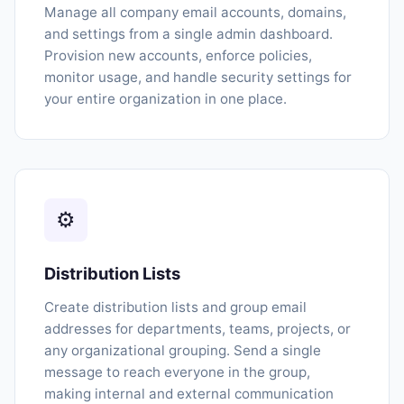
Manage all company email accounts, domains,
and settings from a single admin dashboard.
Provision new accounts, enforce policies,
monitor usage, and handle security settings for
your entire organization in one place.
⚙
Distribution Lists
Create distribution lists and group email
addresses for departments, teams, projects, or
any organizational grouping. Send a single
message to reach everyone in the group,
making internal and external communication