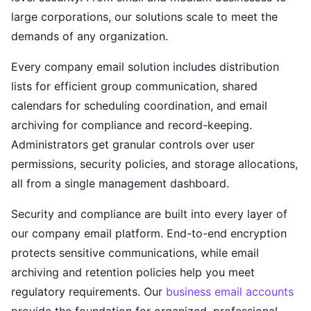
large corporations, our solutions scale to meet the
demands of any organization.
Every company email solution includes distribution
lists for efficient group communication, shared
calendars for scheduling coordination, and email
archiving for compliance and record-keeping.
Administrators get granular controls over user
permissions, security policies, and storage allocations,
all from a single management dashboard.
Security and compliance are built into every layer of
our company email platform. End-to-end encryption
protects sensitive communications, while email
archiving and retention policies help you meet
regulatory requirements. Our
business email accounts