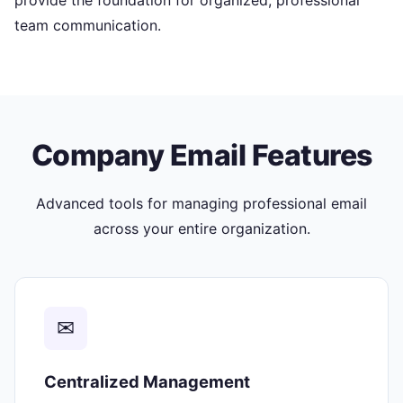
provide the foundation for organized, professional
team communication.
Company Email Features
Advanced tools for managing professional email
across your entire organization.
✉
Centralized Management