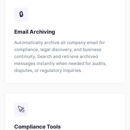
🔒
Email Archiving
Automatically archive all company email for
compliance, legal discovery, and business
continuity. Search and retrieve archived
messages instantly when needed for audits,
disputes, or regulatory inquiries.
🚀
Compliance Tools