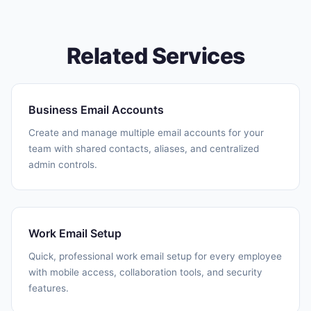
Related Services
Business Email Accounts
Create and manage multiple email accounts for your
team with shared contacts, aliases, and centralized
admin controls.
Work Email Setup
Quick, professional work email setup for every employee
with mobile access, collaboration tools, and security
features.