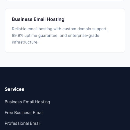
Business Email Hosting
Reliable email hosting with custom domain support,
99.9% uptime guarantee, and enterprise-grade
infrastructure.
Services
Business Email Hosting
Free Business Email
Professional Email