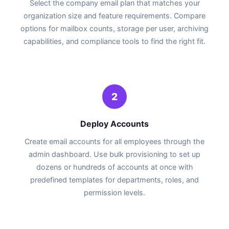
Select the company email plan that matches your
organization size and feature requirements. Compare
options for mailbox counts, storage per user, archiving
capabilities, and compliance tools to find the right fit.
2
Deploy Accounts
Create email accounts for all employees through the
admin dashboard. Use bulk provisioning to set up
dozens or hundreds of accounts at once with
predefined templates for departments, roles, and
permission levels.